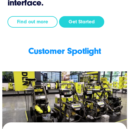
interface.
Find out more
Get Started
Customer Spotlight