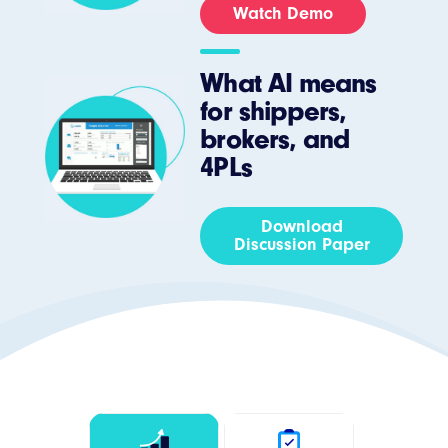
Watch Demo
What AI means
for shippers,
brokers, and
4PLs
Download
Discussion Paper