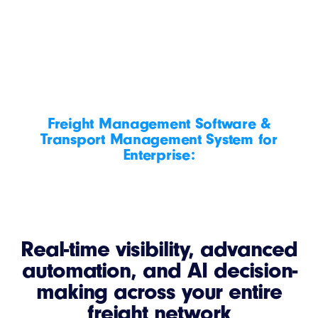
Freight Management Software &
Transport Management System for
Enterprise:
Real-time visibility, advanced
automation, and AI decision-
making across your entire
freight network