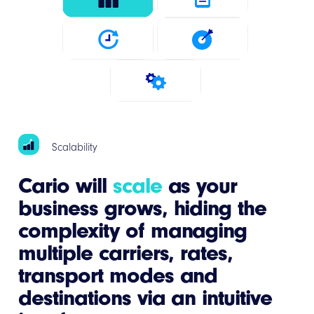
Scalability
Cario will
scale
as your
business grows, hiding the
complexity of managing
multiple carriers, rates,
transport modes and
destinations via an intuitive