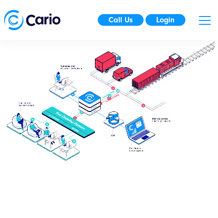
Call Us
Login