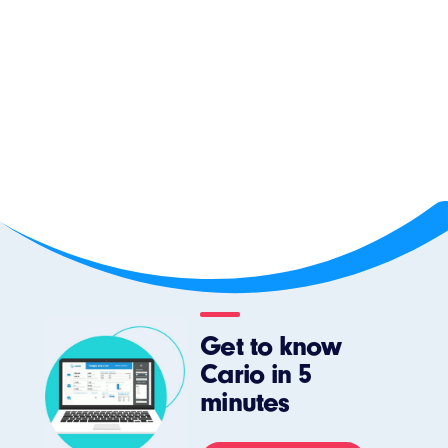
Get to know
Cario in 5
minutes