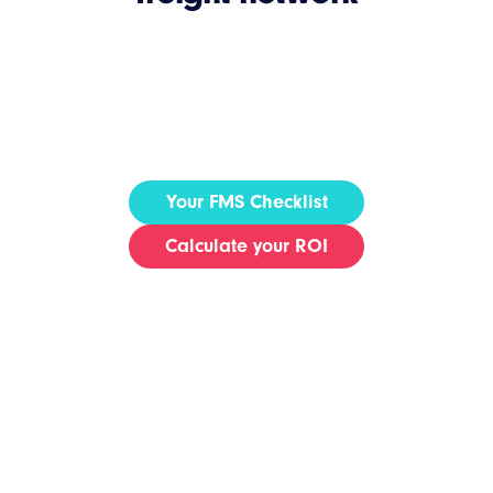
Your FMS Checklist
Calculate your ROI